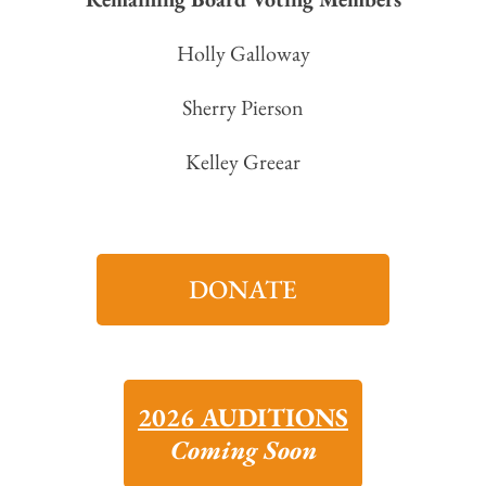
Holly Galloway
Sherry Pierson
Kelley Greear
DONATE
2026 AUDITIONS
Coming Soon