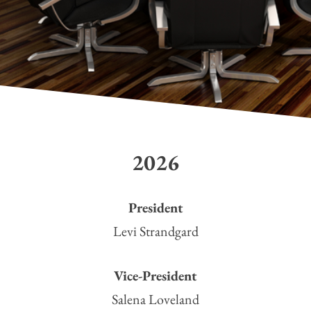
2026
President
Levi Strandgard
Vice-President
Salena Loveland