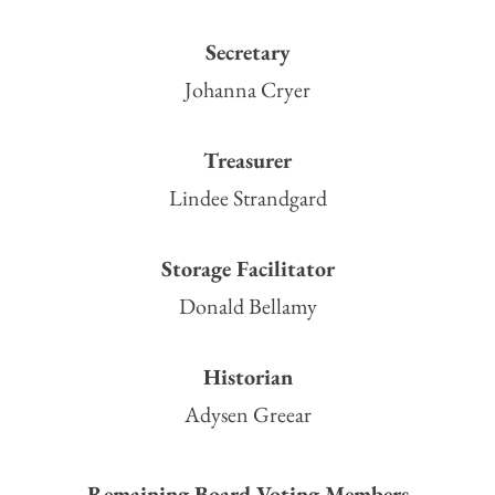
Secretary
Johanna Cryer
Treasurer
Lindee Strandgard
Storage Facilitator
Donald Bellamy
Historian
Adysen Greear
Remaining Board Voting Members