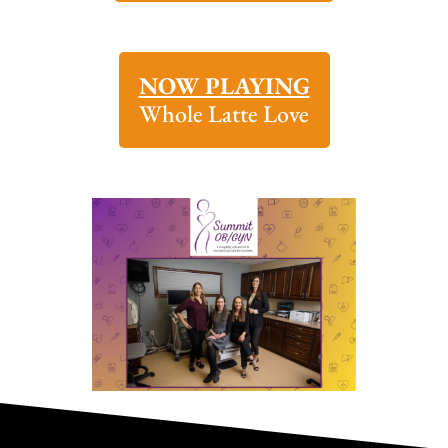
NOW PLAYING
Whole Latte Love