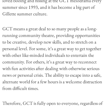
loved booing and hissing at the GCT melodrama every
summer since 1993, and it has become a big part of
Gillette summer culture.
GCT means a great deal to so many people as a long-
running community theatre, providing opportunities
to be creative, develop new skills, and to stretch on a
personal level. For some, it’s a great way to get together
with other like-minded individuals to entertain the
community. For others, it’s a great way to reconnect
with fun activities after dealing with otherwise serious
news or personal crisis. The ability to escape into a safe,
alternate world for a few hours is a welcome distraction
from difficult times.
Therefore, GCT is fully open to everyone, regardless of