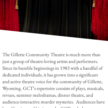
The Gillette Community Theatre is much more than
just a group of theatre-loving artists and performers.
Since its humble beginnings in 1983 with a handful of
dedicated individuals, it has grown into a significant
and active theatre voice for the community of Gillette,
Wyoming. GCT’s repertoire consists of plays, musicals,
revues, summer melodramas, dinner theatre, and
audience-interactive murder mysteries.
Audiences have