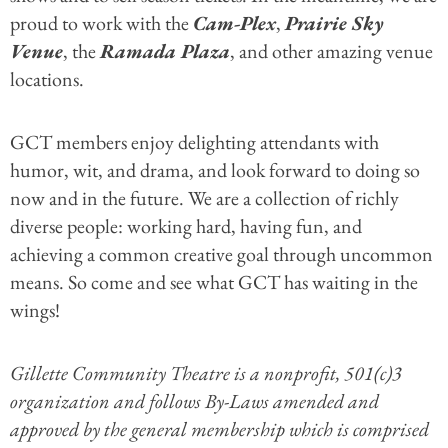
proud to work with the
Cam-Plex
,
Prairie Sky
Venue
, the
Ramada Plaza
, and other amazing venue
locations.
GCT members enjoy delighting attendants with
humor, wit, and drama, and look forward to doing so
now and in the future. We are a collection of richly
diverse people: working hard, having fun, and
achieving a common creative goal through uncommon
means. So come and see what GCT has waiting in the
wings!
Gillette Community Theatre is a nonprofit, 501(c)3
organization and follows By-Laws amended and
approved by the general membership which is comprised