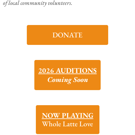
of local community volunteers.
DONATE
2026 AUDITIONS
Coming Soon
NOW PLAYING
Whole Latte Love