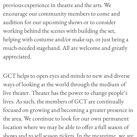
previous experience in theatre and the arts. We
encourage our community members to come and
audition for our upcoming shows or to consider
working behind the scenes with building the set,
helping with costume and/or make-up, or just being a
much-needed stagehand. All are welcome and greatly
appreciated.
GCT helps to open eyes and minds to new and diverse
ways of looking at the world through the medium of
live theater. Theater has the power to change people’s
lives. As such, the members of GCT are continually
focused on growing and becoming a greater presence in
the area. We continue to look for our own permanent
location where we may be able to offer a full season of
shows and to sell season tickets. In the meantime, we are