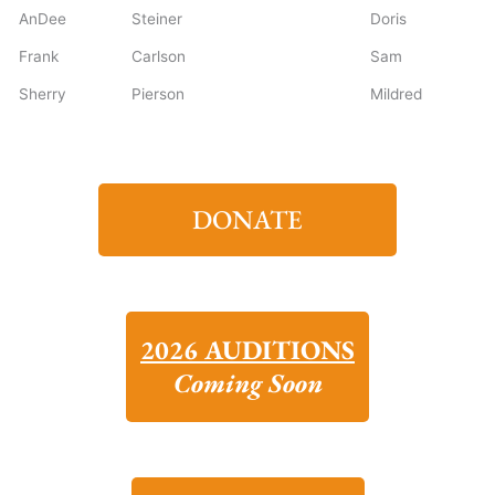
AnDee
Steiner
Doris
Frank
Carlson
Sam
Sherry
Pierson
Mildred
DONATE
2026 AUDITIONS
Coming Soon