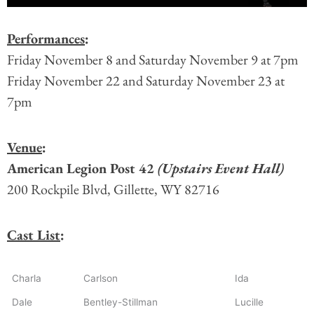
Performances
:
Friday November 8 and Saturday November 9 at 7pm
Friday November 22 and Saturday November 23 at
7pm
Venue
:
American Legion Post 42
(Upstairs Event Hall)
200 Rockpile Blvd, Gillette, WY 82716
Cast List
:
Charla
Carlson
Ida
Dale
Bentley-Stillman
Lucille