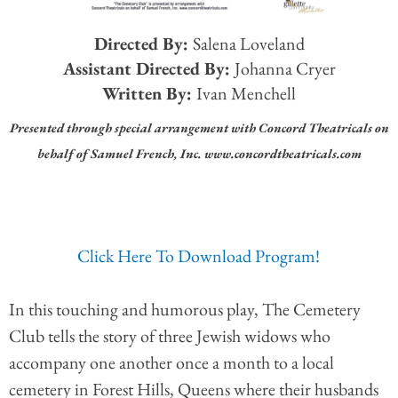
Directed By:
Salena Loveland
Assistant Directed By:
Johanna Cryer
Written By:
Ivan Menchell
Presented through special arrangement with Concord Theatricals on
behalf of Samuel French, Inc. www.concordtheatricals.com
Click Here To Download Program!
In this touching and humorous play, The Cemetery
Club tells the story of three Jewish widows who
accompany one another once a month to a local
cemetery in Forest Hills, Queens where their husbands