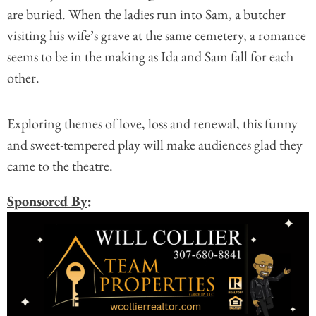
are buried. When the ladies run into Sam, a butcher
visiting his wife’s grave at the same cemetery, a romance
seems to be in the making as Ida and Sam fall for each
other.
Exploring themes of love, loss and renewal, this funny
and sweet-tempered play will make audiences glad they
came to the theatre.
Sponsored By
: