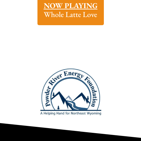
NOW PLAYING
Whole Latte Love